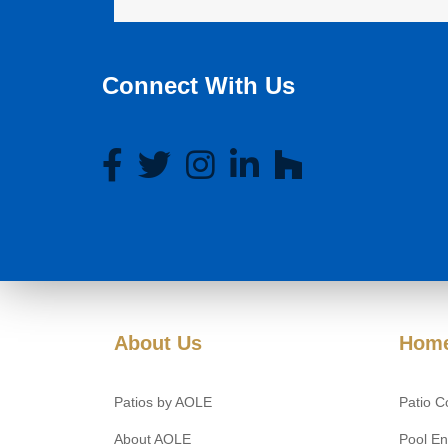
Connect With Us
About Us
Home
Patios by AOLE
Patio C
About AOLE
Pool En