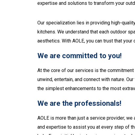
expertise and solutions to transform your outd
Our specialization lies in providing high-qual
kitchens. We understand that each outdoor spac
aesthetics. With AOLE, you can trust that your
We are committed to you!
At the core of our services is the commitment
unwind, entertain, and connect with nature. Ou
the simplest enhancements to the most extrav
We are the professionals!
AOLE is more than just a service provider; we 
and expertise to assist you at every step of t