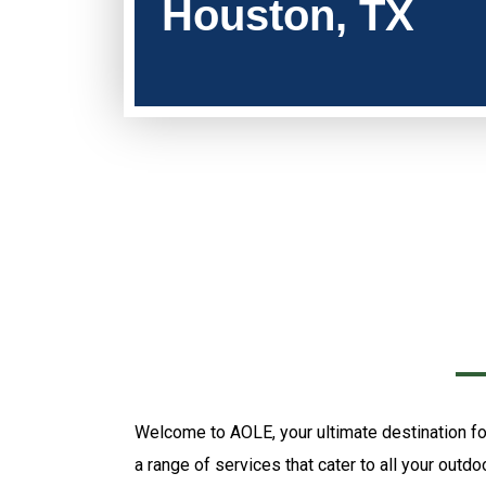
Houston, TX
Welcome to AOLE, your ultimate destination for
a range of services that cater to all your outd