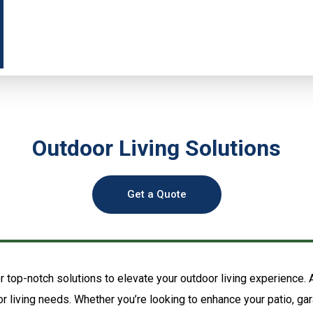
Outdoor Living Solutions
Get a Quote
 top-notch solutions to elevate your outdoor living experience.
oor living needs. Whether you’re looking to enhance your patio, gar