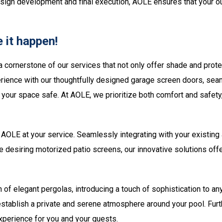
esign development and final execution, AOLE ensures that your out
 it happen!
a cornerstone of our services that not only offer shade and prot
rience with our thoughtfully designed garage screen doors, seaml
ng your space safe. At AOLE, we prioritize both comfort and safe
AOLE at your service. Seamlessly integrating with your existing ar
se desiring motorized patio screens, our innovative solutions off
n of elegant pergolas, introducing a touch of sophistication to a
 establish a private and serene atmosphere around your pool. Fur
experience for you and your guests.