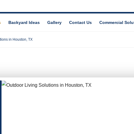
s
Backyard Ideas
Gallery
Contact Us
Commercial Solu
tions in Houston, TX