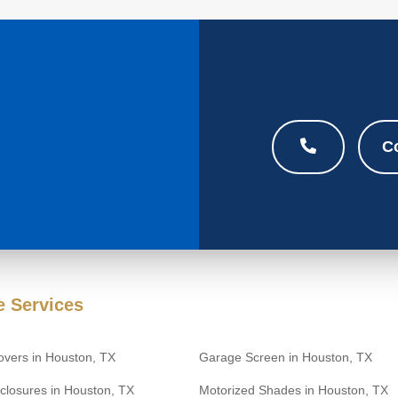
C
 Services
overs in Houston, TX
Garage Screen in Houston, TX
closures in Houston, TX
Motorized Shades in Houston, TX