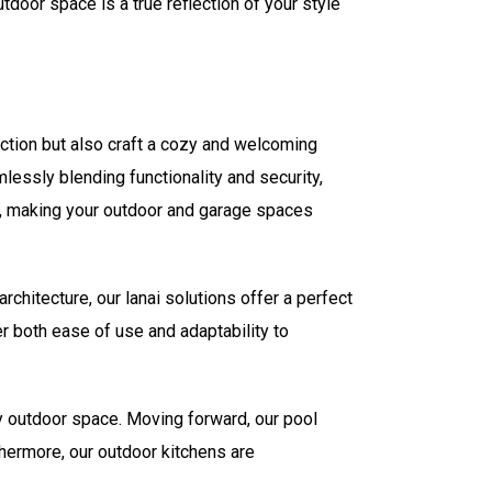
door space is a true reflection of your style
ection but also craft a cozy and welcoming
essly blending functionality and security,
ty, making your outdoor and garage spaces
chitecture, our lanai solutions offer a perfect
er both ease of use and adaptability to
ny outdoor space. Moving forward, our pool
thermore, our outdoor kitchens are