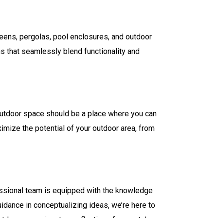
creens, pergolas, pool enclosures, and outdoor
ns that seamlessly blend functionality and
 outdoor space should be a place where you can
ximize the potential of your outdoor area, from
fessional team is equipped with the knowledge
idance in conceptualizing ideas, we’re here to