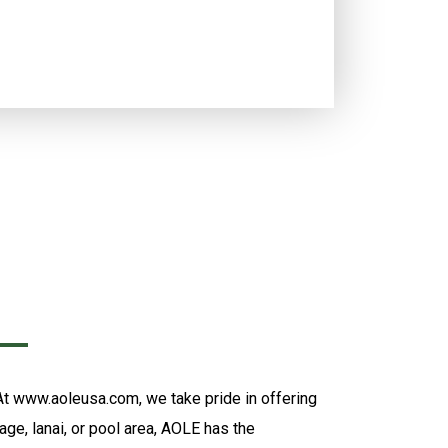
 At www.aoleusa.com, we take pride in offering
age, lanai, or pool area, AOLE has the