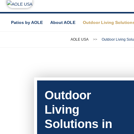
Patios by AOLE
About AOLE
Outdoor Living Solution
AOLE USA
Outdoor Living Solu
Outdoor
Living
Solutions in