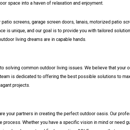
oor space into a haven of relaxation and enjoyment.
ity patio screens, garage screen doors, lanais, motorized patio s
e is unique, and our goal is to provide you with tailored solutio
 outdoor living dreams are in capable hands.
 to solving common outdoor living issues. We believe that your
r team is dedicated to offering the best possible solutions to ma
agant projects.
are your partners in creating the perfect outdoor oasis. Our pro
he process. Whether you have a specific vision in mind or need gu