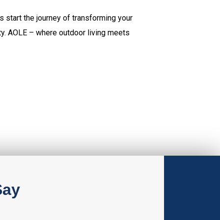
s start the journey of transforming your
ity. AOLE – where outdoor living meets
Say