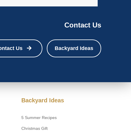
Contact Us
ontact Us
Backyard Ideas
Backyard Ideas
5 Summer Recipes
Christmas Gift