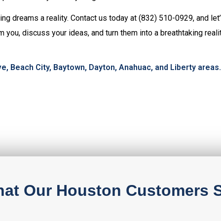
ng dreams a reality. Contact us today at (832) 510-0929, and let’
m you, discuss your ideas, and turn them into a breathtaking real
e, Beach City, Baytown, Dayton, Anahuac, and Liberty areas.
at Our Houston Customers 