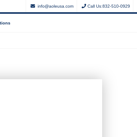
info@aoleusa.com
Call Us:832-510-0929
tions