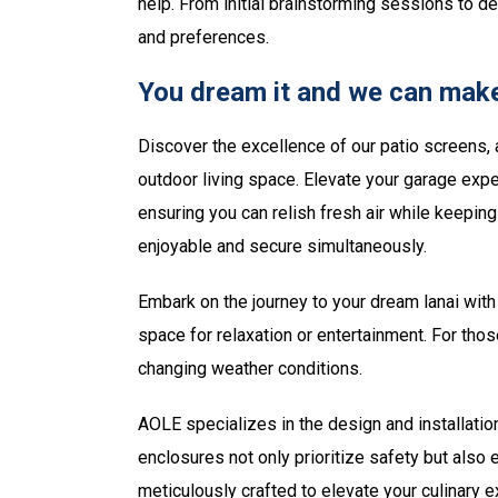
help. From initial brainstorming sessions to d
and preferences.
You dream it and we can make
Discover the excellence of our patio screens, 
outdoor living space. Elevate your garage expe
ensuring you can relish fresh air while keepi
enjoyable and secure simultaneously.
Embark on the journey to your dream lanai with 
space for relaxation or entertainment. For tho
changing weather conditions.
AOLE specializes in the design and installatio
enclosures not only prioritize safety but also
meticulously crafted to elevate your culinary 