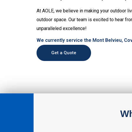
At AOLE, we believe in making your outdoor livi
outdoor space. Our team is excited to hear fro
unparalleled excellence!
We currently service the Mont Belvieu, Cov
Get a Quote
Wh