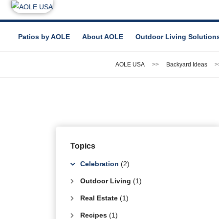
Patios by AOLE
About AOLE
Outdoor Living Solution
AOLE USA
Backyard Ideas
Topics
Celebration
(2)
Outdoor Living
(1)
Real Estate
(1)
Recipes
(1)