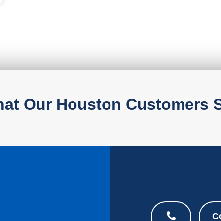
at Our Houston Customers 
C