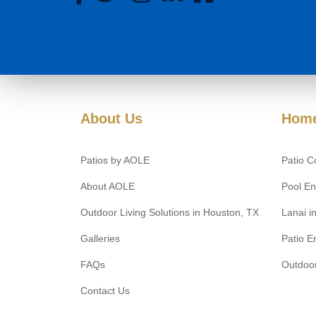
About Us
Home
Patios by AOLE
Patio C
About AOLE
Pool En
Outdoor Living Solutions in Houston, TX
Lanai i
Galleries
Patio E
FAQs
Outdoor
Contact Us