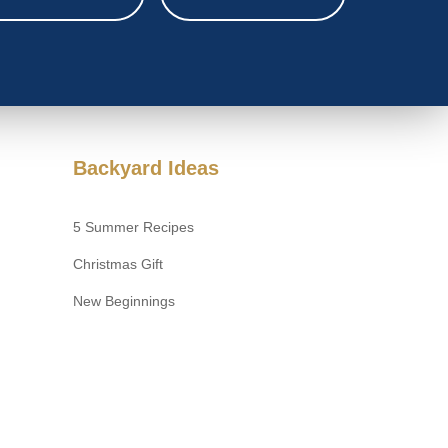
Backyard Ideas
5 Summer Recipes
Christmas Gift
New Beginnings