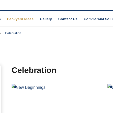
s
Backyard Ideas
Gallery
Contact Us
Commercial Solu
Celebration
Celebration