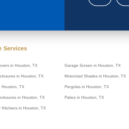
 Services
overs in Houston, TX
Garage Screen in Houston, TX
closures in Houston, TX
Motorized Shades in Houston, TX
n Houston, TX
Pergolas in Houston, TX
nclosures in Houston, TX
Patios in Houston, TX
 Kitchens in Houston, TX