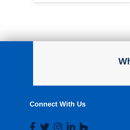
Wh
Connect With Us