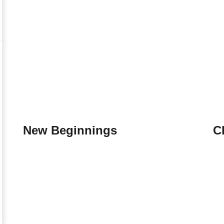
New Beginnings
C