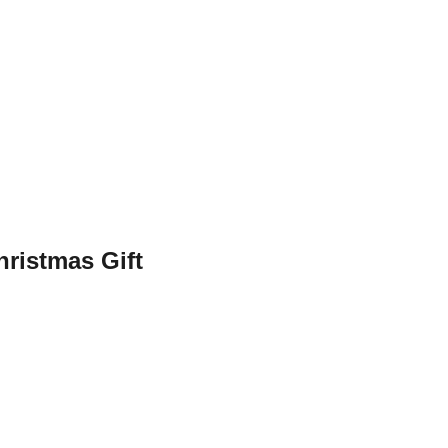
hristmas Gift