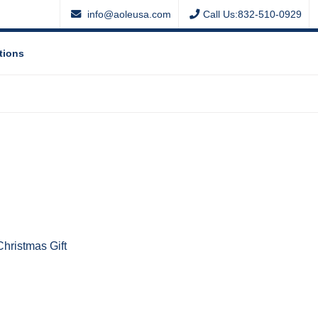
info@aoleusa.com
Call Us:832-510-0929
tions