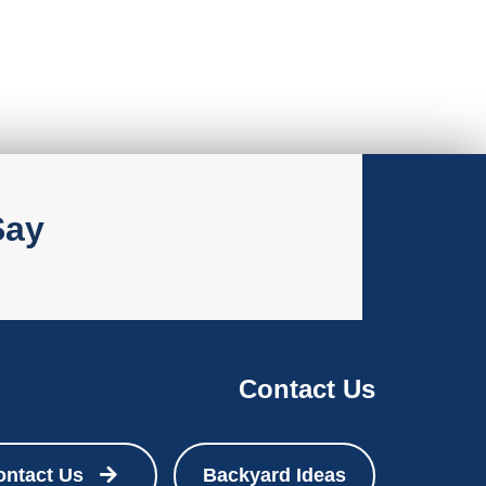
Say
Contact Us
ontact Us
Backyard Ideas