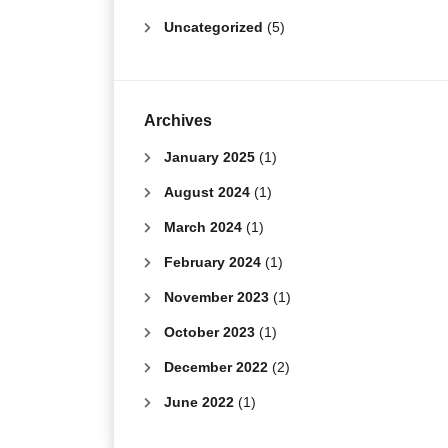
Uncategorized
(5)
Archives
January 2025
(1)
August 2024
(1)
March 2024
(1)
February 2024
(1)
November 2023
(1)
October 2023
(1)
December 2022
(2)
June 2022
(1)